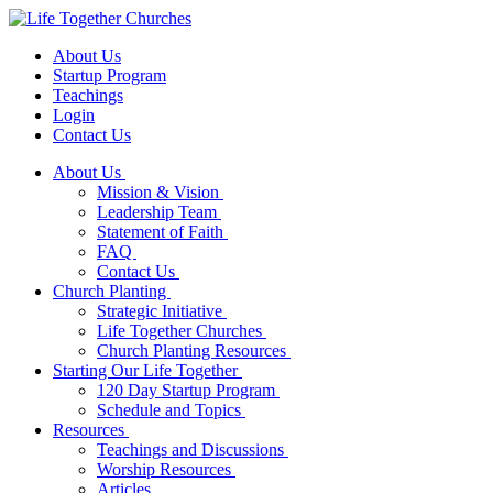
About Us
Startup Program
Teachings
Login
Contact Us
About Us
Mission & Vision
Leadership Team
Statement of Faith
FAQ
Contact Us
Church Planting
Strategic Initiative
Life Together Churches
Church Planting Resources
Starting Our Life Together
120 Day Startup Program
Schedule and Topics
Resources
Teachings and Discussions
Worship Resources
Articles