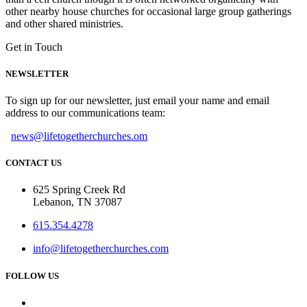
other nearby house churches for occasional large group gatherings
and other shared ministries.
Get in Touch
NEWSLETTER
To sign up for our newsletter, just email your name and email
address to our communications team:
news@lifetogetherchurches.om
CONTACT US
625 Spring Creek Rd
Lebanon, TN 37087
615.354.4278
info@lifetogetherchurches.com
FOLLOW US