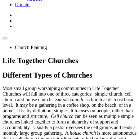
Donate
Church Planting
Life Together Churches
Different
Types of Churches
Most small group worshiping communities in Life Together
Churches will fall into one of three categories: simple church, cell
church and house church.
Simple church
is church at its most basic
level. It may be a gathering in a coffee shop, on the beach, or in a
home. It is, by definition, simple. It focuses on people, rather than
programs and structure.
Cell church
can be seen as multiple simple
churches linked together to form a hierarchy of support and
accountability. Usually a pastor oversees the cell groups and leads a
monthly large group gathering. A
house church
is more autonomous
than a cell church though it is often networked organically with