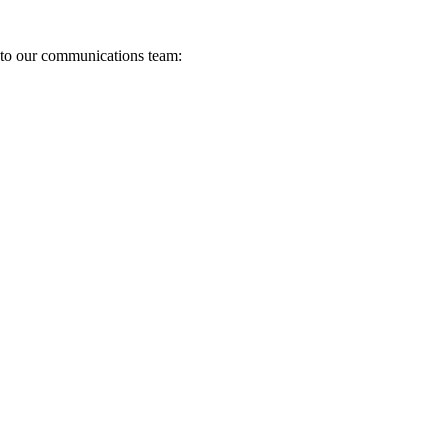
s to our communications team: