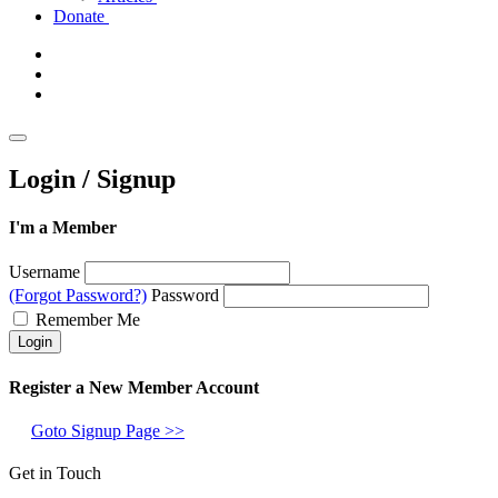
Donate
Login / Signup
I'm a Member
Username
(Forgot Password?)
Password
Remember Me
Register a New Member Account
Goto Signup Page >>
Get in Touch