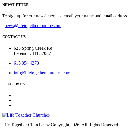
NEWSLETTER
To sign up for our newsletter, just email your name and email addres
news@lifetogetherchurches.om
CONTACT US
625 Spring Creek Rd
Lebanon, TN 37087
615.354.4278
info@lifetogetherchurches.com
FOLLOW US
Life Together Churches © Copyright 2026. All Rights Reserved.