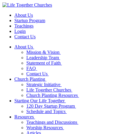
About Us
Startup Program
Teachings
Login
Contact Us
About Us
Mission & Vision
Leadership Team
Statement of Faith
FAQ
Contact Us
Church Planting
Strategic Initiative
Life Together Churches
Church Planting Resources
Starting Our Life Together
120 Day Startup Program
Schedule and Topics
Resources
Teachings and Discussions
Worship Resources
Articles