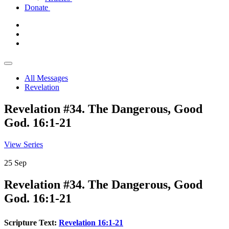
Donate
All Messages
Revelation
Revelation #34. The Dangerous, Good
God. 16:1-21
View Series
25
Sep
Revelation #34. The Dangerous, Good
God. 16:1-21
Scripture Text:
Revelation 16:1-21