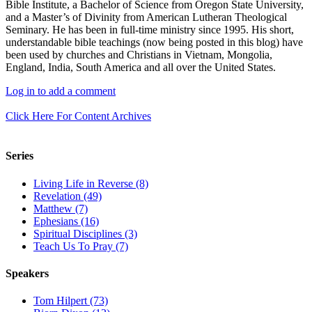
Bible Institute, a Bachelor of Science from Oregon State University,
and a Master’s of Divinity from American Lutheran Theological
Seminary. He has been in full-time ministry since 1995. His short,
understandable bible teachings (now being posted in this blog) have
been used by churches and Christians in Vietnam, Mongolia,
England, India, South America and all over the United States.
Log in to add a comment
Click Here For Content Archives
Series
Living Life in Reverse (8)
Revelation (49)
Matthew (7)
Ephesians (16)
Spiritual Disciplines (3)
Teach Us To Pray (7)
Speakers
Tom Hilpert (73)