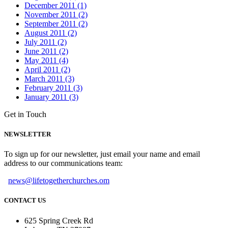
December 2011 (1)
November 2011 (2)
September 2011 (2)
August 2011 (2)
July 2011 (2)
June 2011 (2)
May 2011 (4)
April 2011 (2)
March 2011 (3)
February 2011 (3)
January 2011 (3)
Get in Touch
NEWSLETTER
To sign up for our newsletter, just email your name and email
address to our communications team:
news@lifetogetherchurches.om
CONTACT US
625 Spring Creek Rd