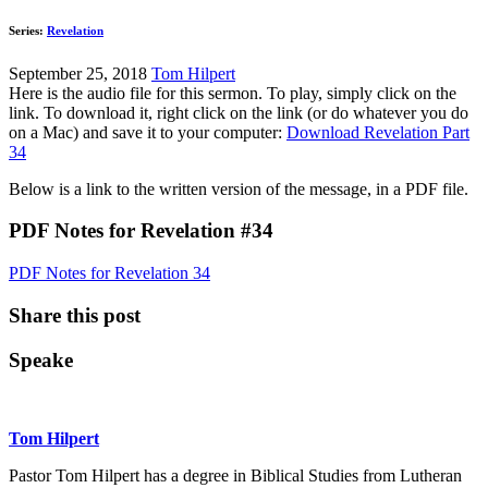
Series:
Revelation
September 25, 2018
Tom Hilpert
Here is the audio file for this sermon. To play, simply click on the
link. To download it, right click on the link (or do whatever you do
on a Mac) and save it to your computer:
Download Revelation Part
34
Below is a link to the written version of the message, in a PDF file.
PDF Notes for Revelation #34
PDF Notes for Revelation 34
Share this post
Speake
Tom Hilpert
Pastor Tom Hilpert has a degree in Biblical Studies from Lutheran