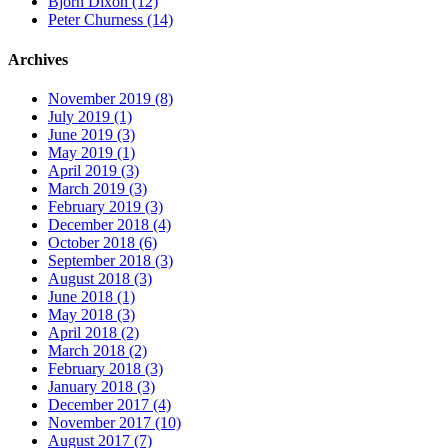
Bjorn Dixon (12)
Peter Churness (14)
Archives
November 2019 (8)
July 2019 (1)
June 2019 (3)
May 2019 (1)
April 2019 (3)
March 2019 (3)
February 2019 (3)
December 2018 (4)
October 2018 (6)
September 2018 (3)
August 2018 (3)
June 2018 (1)
May 2018 (3)
April 2018 (2)
March 2018 (2)
February 2018 (3)
January 2018 (3)
December 2017 (4)
November 2017 (10)
August 2017 (7)