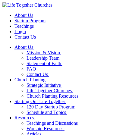
About Us
Startup Program
Teachings
Login
Contact Us
About Us
Mission & Vision
Leadership Team
Statement of Faith
FAQ
Contact Us
Church Planting
Strategic Initiative
Life Together Churches
Church Planting Resources
Starting Our Life Together
120 Day Startup Program
Schedule and Topics
Resources
Teachings and Discussions
Worship Resources
Articles