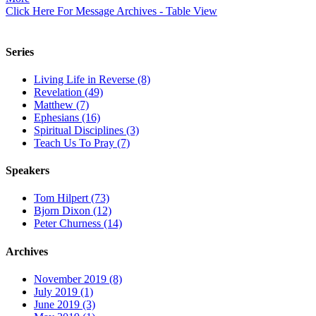
Click Here For Message Archives - Table View
Series
Living Life in Reverse (8)
Revelation (49)
Matthew (7)
Ephesians (16)
Spiritual Disciplines (3)
Teach Us To Pray (7)
Speakers
Tom Hilpert (73)
Bjorn Dixon (12)
Peter Churness (14)
Archives
November 2019 (8)
July 2019 (1)
June 2019 (3)