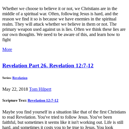
Whether we choose to believe it or not, we Christians are in the
middle of a spiritual war. Often, following Jesus is hard, and the
reason we find it so is because we have enemies in the spiritual
realm. They will attack whether we believe in them or not. The
primary weapon used against us is lies. Often we think these lies are
our own thoughts. We need to be aware of this, and learn how to
fight
More
Revelation Part 26. Revelation 12:7-12
Series:
Revelation
May 22, 2018
Tom Hilpert
Scripture Text:
Revelation 12:7-12
Maybe you find yourself in a situation like that of the first Christians
to read Revelation. You've tried to follow Jesus. You've been
faithful, but sometimes it seems like it isn't working out. Life is still
hard, and sometimes it costs you to be true to Jesus. You look