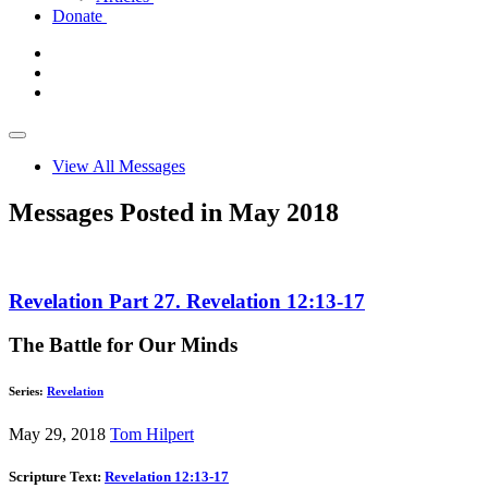
Donate
View All Messages
Messages Posted in May 2018
Revelation Part 27. Revelation 12:13-17
The Battle for Our Minds
Series:
Revelation
May 29, 2018
Tom Hilpert
Scripture Text:
Revelation 12:13-17