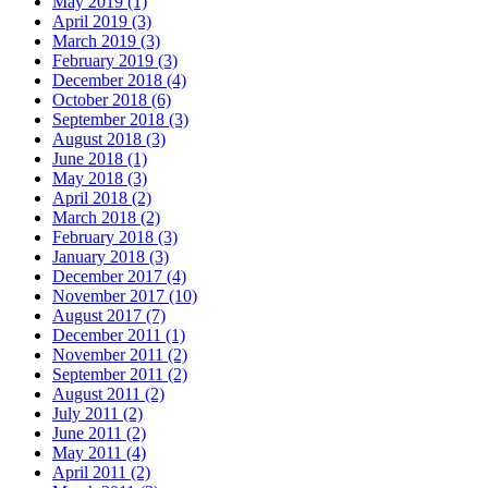
May 2019 (1)
April 2019 (3)
March 2019 (3)
February 2019 (3)
December 2018 (4)
October 2018 (6)
September 2018 (3)
August 2018 (3)
June 2018 (1)
May 2018 (3)
April 2018 (2)
March 2018 (2)
February 2018 (3)
January 2018 (3)
December 2017 (4)
November 2017 (10)
August 2017 (7)
December 2011 (1)
November 2011 (2)
September 2011 (2)
August 2011 (2)
July 2011 (2)
June 2011 (2)
May 2011 (4)
April 2011 (2)