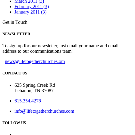
March 2011 (3)
February 2011 (3)
January 2011 (3)
Get in Touch
NEWSLETTER
To sign up for our newsletter, just email your name and email
address to our communications team:
news@lifetogetherchurches.om
CONTACT US
625 Spring Creek Rd
Lebanon, TN 37087
615.354.4278
info@lifetogetherchurches.com
FOLLOW US