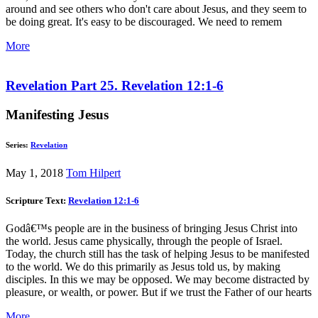
around and see others who don't care about Jesus, and they seem to
be doing great. It's easy to be discouraged. We need to remem
More
Revelation Part 25. Revelation 12:1-6
Manifesting Jesus
Series:
Revelation
May 1, 2018
Tom Hilpert
Scripture Text:
Revelation 12:1-6
Godâ€™s people are in the business of bringing Jesus Christ into
the world. Jesus came physically, through the people of Israel.
Today, the church still has the task of helping Jesus to be manifested
to the world. We do this primarily as Jesus told us, by making
disciples. In this we may be opposed. We may become distracted by
pleasure, or wealth, or power. But if we trust the Father of our hearts
More