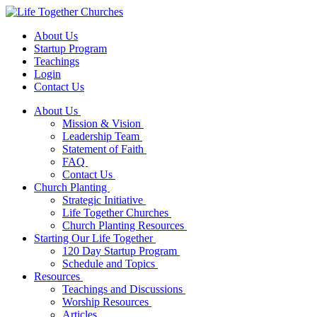
About Us
Startup Program
Teachings
Login
Contact Us
About Us
Mission & Vision
Leadership Team
Statement of Faith
FAQ
Contact Us
Church Planting
Strategic Initiative
Life Together Churches
Church Planting Resources
Starting Our Life Together
120 Day Startup Program
Schedule and Topics
Resources
Teachings and Discussions
Worship Resources
Articles