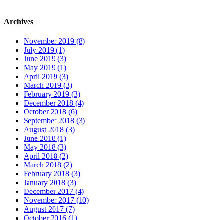
Archives
November 2019 (8)
July 2019 (1)
June 2019 (3)
May 2019 (1)
April 2019 (3)
March 2019 (3)
February 2019 (3)
December 2018 (4)
October 2018 (6)
September 2018 (3)
August 2018 (3)
June 2018 (1)
May 2018 (3)
April 2018 (2)
March 2018 (2)
February 2018 (3)
January 2018 (3)
December 2017 (4)
November 2017 (10)
August 2017 (7)
October 2016 (1)