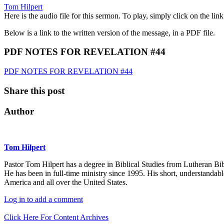
Tom Hilpert
Here is the audio file for this sermon. To play, simply click on the li
Below is a link to the written version of the message, in a PDF file.
PDF NOTES FOR REVELATION #44
PDF NOTES FOR REVELATION #44
Share this post
Author
Tom Hilpert
Pastor Tom Hilpert has a degree in Biblical Studies from Lutheran Bi
He has been in full-time ministry since 1995. His short, understandab
America and all over the United States.
Log in to add a comment
Click Here For Content Archives