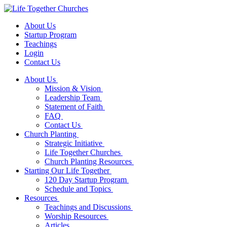
About Us
Startup Program
Teachings
Login
Contact Us
About Us
Mission & Vision
Leadership Team
Statement of Faith
FAQ
Contact Us
Church Planting
Strategic Initiative
Life Together Churches
Church Planting Resources
Starting Our Life Together
120 Day Startup Program
Schedule and Topics
Resources
Teachings and Discussions
Worship Resources
Articles