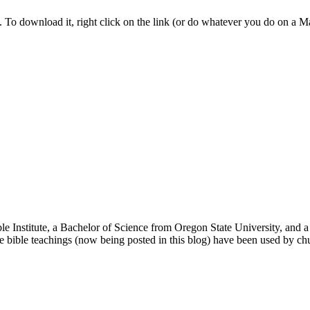
nk. To download it, right click on the link (or do whatever you do on a 
ble Institute, a Bachelor of Science from Oregon State University, and
le bible teachings (now being posted in this blog) have been used by c