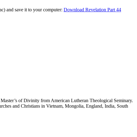
Mac) and save it to your computer:
Download Revelation Part 44
 a Master’s of Divinity from American Lutheran Theological Seminary.
hurches and Christians in Vietnam, Mongolia, England, India, South