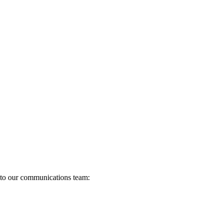
s to our communications team: