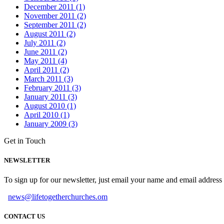
December 2011 (1)
November 2011 (2)
September 2011 (2)
August 2011 (2)
July 2011 (2)
June 2011 (2)
May 2011 (4)
April 2011 (2)
March 2011 (3)
February 2011 (3)
January 2011 (3)
August 2010 (1)
April 2010 (1)
January 2009 (3)
Get in Touch
NEWSLETTER
To sign up for our newsletter, just email your name and email addres
news@lifetogetherchurches.om
CONTACT US