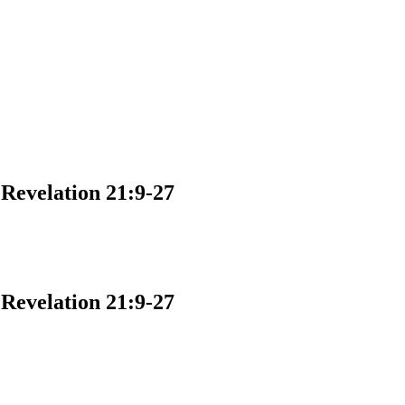
velation 21:9-27
velation 21:9-27