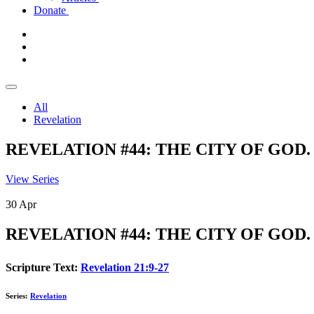
Donate
All
Revelation
REVELATION #44: THE CITY OF GOD. Re
View Series
30
Apr
REVELATION #44: THE CITY OF GOD. Re
Scripture Text:
Revelation 21:9-27
Series:
Revelation