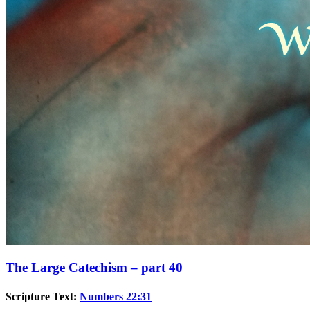
The Large Catechism – part 40
Scripture Text:
Numbers 22:31