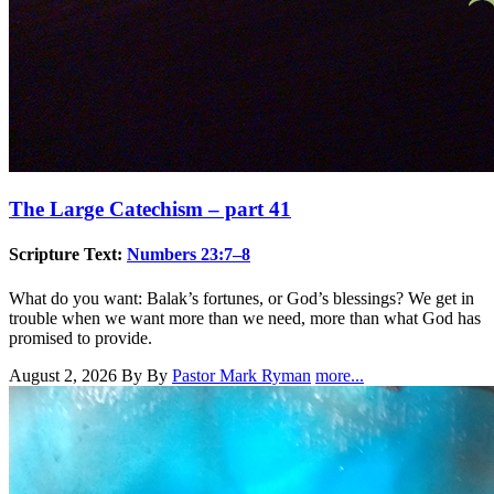
The Large Catechism – part 41
Scripture Text:
Numbers 23:7–8
What do you want: Balak’s fortunes, or God’s blessings? We get in
trouble when we want more than we need, more than what God has
promised to provide.
August 2, 2026
By By
Pastor Mark Ryman
more...