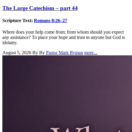
The Large Catechism – part 44
Scripture Text:
Romans 8:26–27
Where does your help come from; from whom should you expect
any assistance? To place your hope and trust in anyone but God is
idolatry.
August 5, 2026
By By
Pastor Mark Ryman
more...