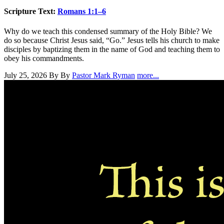
Scripture Text:
Romans 1:1–6
Why do we teach this condensed summary of the Holy Bible? We
do so because Christ Jesus said, “Go.” Jesus tells his church to make
disciples by baptizing them in the name of God and teaching them to
obey his commandments.
July 25, 2026
By By
Pastor Mark Ryman
more...