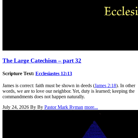
The Large Catechism – part 32
Scripture Text:
Ecclesiastes 12:13
James is correct: faith must be shown in deeds (
James 2:18
). In other
words, we are to love our neighbor. Yet, duty is learned; keeping the
commandments does not happen naturally.
July 24, 2026
By By
Pastor Mark Ryman
more...