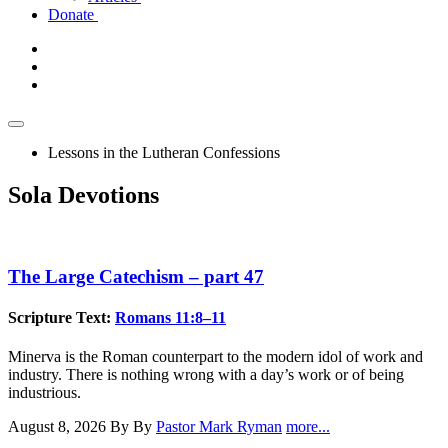
Donate
Lessons in the Lutheran Confessions
Sola Devotions
The Large Catechism – part 47
Scripture Text:
Romans 11:8–11
Minerva is the Roman counterpart to the modern idol of work and
industry. There is nothing wrong with a day’s work or of being
industrious.
August 8, 2026
By By
Pastor Mark Ryman
more...