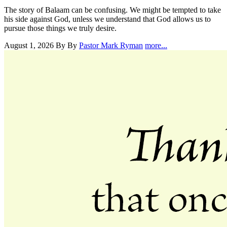
The story of Balaam can be confusing. We might be tempted to take
his side against God, unless we understand that God allows us to
pursue those things we truly desire.
August 1, 2026
By By
Pastor Mark Ryman
more...