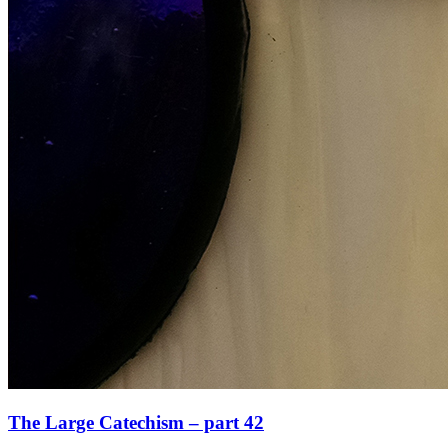
The Large Catechism – part 42