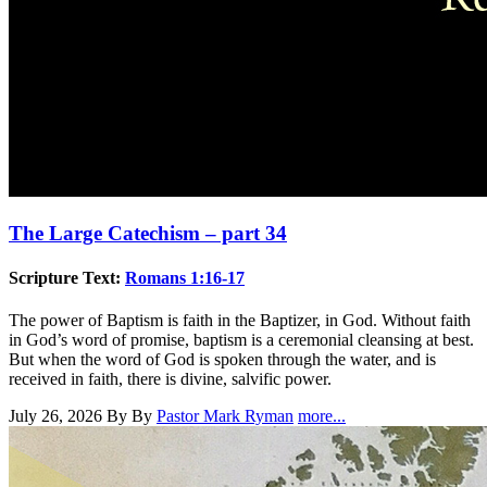
The Large Catechism – part 34
Scripture Text:
Romans 1:16-17
The power of Baptism is faith in the Baptizer, in God. Without faith
in God’s word of promise, baptism is a ceremonial cleansing at best.
But when the word of God is spoken through the water, and is
received in faith, there is divine, salvific power.
July 26, 2026
By By
Pastor Mark Ryman
more...