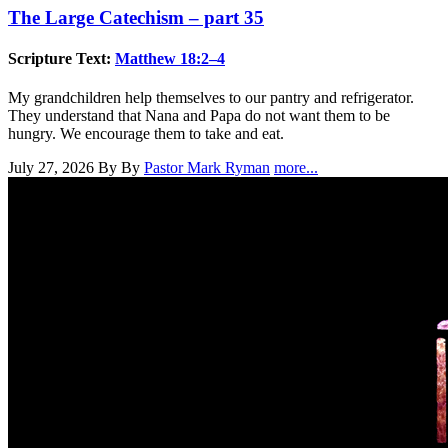
The Large Catechism – part 35
Scripture Text:
Matthew 18:2–4
My grandchildren help themselves to our pantry and refrigerator.
They understand that Nana and Papa do not want them to be
hungry. We encourage them to take and eat.
July 27, 2026
By By
Pastor Mark Ryman
more...