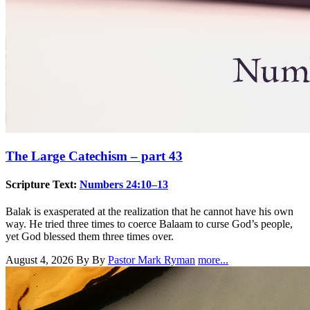
The Large Catechism – part 43
Scripture Text:
Numbers 24:10–13
Balak is exasperated at the realization that he cannot have his own
way. He tried three times to coerce Balaam to curse God’s people,
yet God blessed them three times over.
August 4, 2026
By By
Pastor Mark Ryman
more...