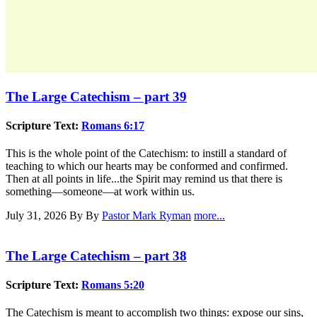
The Large Catechism – part 39
Scripture Text:
Romans 6:17
This is the whole point of the Catechism: to instill a standard of
teaching to which our hearts may be conformed and confirmed.
Then at all points in life...the Spirit may remind us that there is
something—someone—at work within us.
July 31, 2026
By By
Pastor Mark Ryman
more...
The Large Catechism – part 38
Scripture Text:
Romans 5:20
The Catechism is meant to accomplish two things: expose our sins,