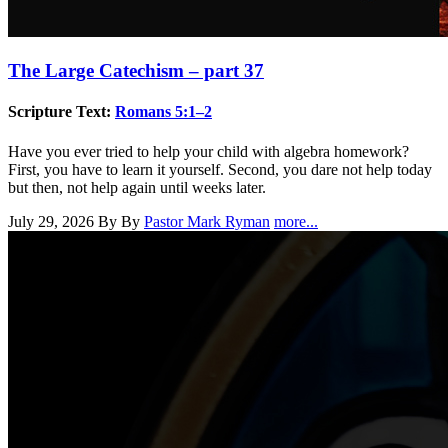
The Large Catechism – part 37
Scripture Text:
Romans 5:1–2
Have you ever tried to help your child with algebra homework?
First, you have to learn it yourself. Second, you dare not help today
but then, not help again until weeks later.
July 29, 2026
By By
Pastor Mark Ryman
more...