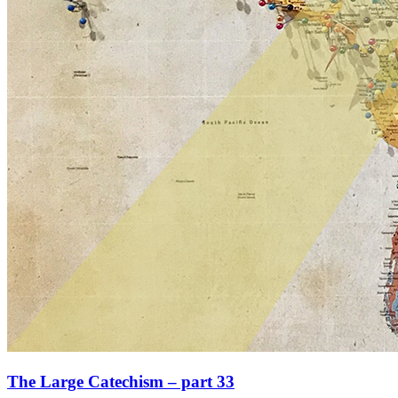
The Large Catechism – part 33