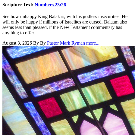
Scripture Text:
Numbers 23:26
See how unhappy King Balak is, with his godless insecurities. He
will only be happy if millions of Israelites are cursed. Balaam also
seems less than pleased, if the New Testament commentary has
anything to offer.
August 3, 2026
By By
Pastor Mark Ryman
more...