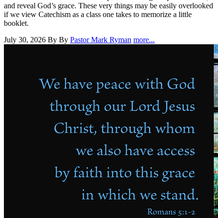
and reveal God’s grace. These very things may be easily overlooked
if we view Catechism as a class one takes to memorize a little
booklet.
July 30, 2026
By By
Pastor Mark Ryman
more...