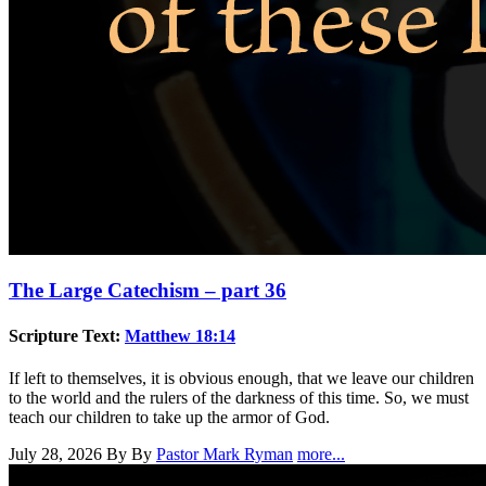
The Large Catechism – part 36
Scripture Text:
Matthew 18:14
If left to themselves, it is obvious enough, that we leave our children
to the world and the rulers of the darkness of this time. So, we must
teach our children to take up the armor of God.
July 28, 2026
By By
Pastor Mark Ryman
more...