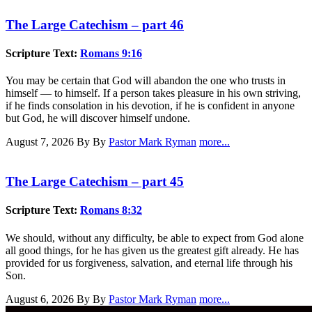
The Large Catechism – part 46
Scripture Text:
Romans 9:16
You may be certain that God will abandon the one who trusts in
himself — to himself. If a person takes pleasure in his own striving,
if he finds consolation in his devotion, if he is confident in anyone
but God, he will discover himself undone.
August 7, 2026
By By
Pastor Mark Ryman
more...
The Large Catechism – part 45
Scripture Text:
Romans 8:32
We should, without any difficulty, be able to expect from God alone
all good things, for he has given us the greatest gift already. He has
provided for us forgiveness, salvation, and eternal life through his
Son.
August 6, 2026
By By
Pastor Mark Ryman
more...