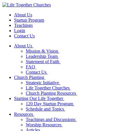
About Us
Startup Program
Teachings
Login
Contact Us
About Us
Mission & Vision
Leadership Team
Statement of Faith
FAQ
Contact Us
Church Planting
Strategic Initiative
Life Together Churches
Church Planting Resources
Starting Our Life Together
120 Day Startup Program
Schedule and Topics
Resources
Teachings and Discussions
Worship Resources
Articles