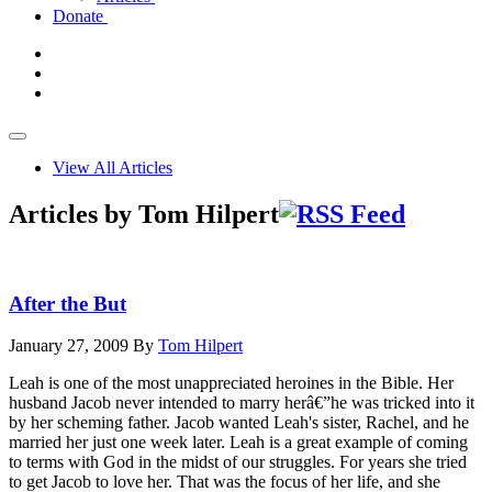
Donate
View All Articles
Articles by Tom Hilpert
After the But
January 27, 2009
By
Tom Hilpert
Leah is one of the most unappreciated heroines in the Bible. Her
husband Jacob never intended to marry herâ€”he was tricked into it
by her scheming father. Jacob wanted Leah's sister, Rachel, and he
married her just one week later. Leah is a great example of coming
to terms with God in the midst of our struggles. For years she tried
to get Jacob to love her. That was the focus of her life, and she