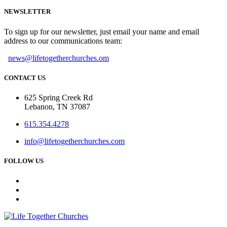
NEWSLETTER
To sign up for our newsletter, just email your name and email
address to our communications team:
news@lifetogetherchurches.om
CONTACT US
625 Spring Creek Rd
Lebanon, TN 37087
615.354.4278
info@lifetogetherchurches.com
FOLLOW US