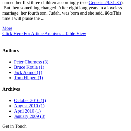
named her first three children accordingly (see
Genesis 29:31-35
).
But then something changed. After eight long years in a loveless
marriage, her fourth son, Judah, was born and she said, â€œThis
time I will praise the ...
More
Click Here For Article Archives - Table View
Authors
Peter Churness (3)
Bruce Kotila (1)
Jack Aamot (1)
Tom Hilpert (1)
Archives
October 2016 (1)
August 2010 (1)
April 2010 (1)
January 2009 (3)
Get in Touch