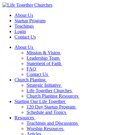
About Us
Startup Program
Teachings
Login
Contact Us
About Us
Mission & Vision
Leadership Team
Statement of Faith
FAQ
Contact Us
Church Planting
Strategic Initiative
Life Together Churches
Church Planting Resources
Starting Our Life Together
120 Day Startup Program
Schedule and Topics
Resources
Teachings and Discussions
Worship Resources
Articles