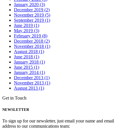
January 2020 (3)
December 2019 (2)
November 2019 (5)
September 2019 (1)
June 2019 (1)
May 2019 (3)
February 2019 (8)
December 2018 (2)
November 2018 (1)
August 2018 (1)
June 2018 (1)
January 2018 (1)
June 2015 (1)
January 2014 (1)
December 2013 (1)
November 2013 (1)
August 2013 (1)
Get in Touch
NEWSLETTER
To sign up for our newsletter, just email your name and email
address to our communications team: