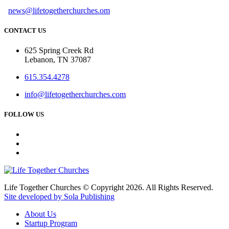
news@lifetogetherchurches.om
CONTACT US
625 Spring Creek Rd
Lebanon, TN 37087
615.354.4278
info@lifetogetherchurches.com
FOLLOW US
Life Together Churches © Copyright 2026. All Rights Reserved.
Site developed by Sola Publishing
About Us
Startup Program