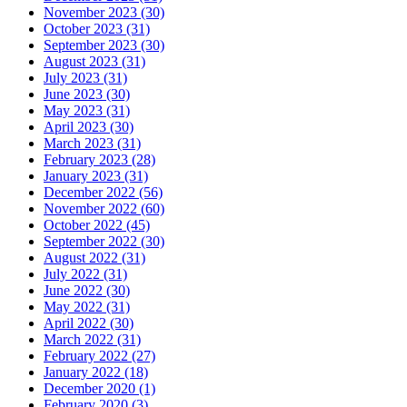
November 2023 (30)
October 2023 (31)
September 2023 (30)
August 2023 (31)
July 2023 (31)
June 2023 (30)
May 2023 (31)
April 2023 (30)
March 2023 (31)
February 2023 (28)
January 2023 (31)
December 2022 (56)
November 2022 (60)
October 2022 (45)
September 2022 (30)
August 2022 (31)
July 2022 (31)
June 2022 (30)
May 2022 (31)
April 2022 (30)
March 2022 (31)
February 2022 (27)
January 2022 (18)
December 2020 (1)
February 2020 (3)