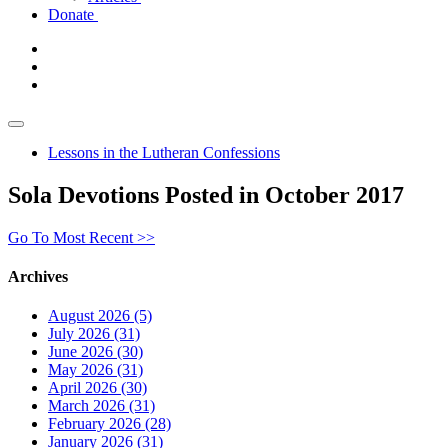
Donate
Lessons in the Lutheran Confessions
Sola Devotions Posted in October 2017
Go To Most Recent >>
Archives
August 2026 (5)
July 2026 (31)
June 2026 (30)
May 2026 (31)
April 2026 (30)
March 2026 (31)
February 2026 (28)
January 2026 (31)