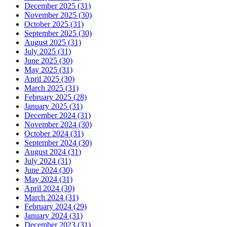
December 2025 (31)
November 2025 (30)
October 2025 (31)
September 2025 (30)
August 2025 (31)
July 2025 (31)
June 2025 (30)
May 2025 (31)
April 2025 (30)
March 2025 (31)
February 2025 (28)
January 2025 (31)
December 2024 (31)
November 2024 (30)
October 2024 (31)
September 2024 (30)
August 2024 (31)
July 2024 (31)
June 2024 (30)
May 2024 (31)
April 2024 (30)
March 2024 (31)
February 2024 (29)
January 2024 (31)
December 2023 (31)