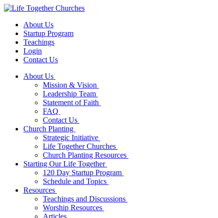
About Us
Startup Program
Teachings
Login
Contact Us
About Us
Mission & Vision
Leadership Team
Statement of Faith
FAQ
Contact Us
Church Planting
Strategic Initiative
Life Together Churches
Church Planting Resources
Starting Our Life Together
120 Day Startup Program
Schedule and Topics
Resources
Teachings and Discussions
Worship Resources
Articles