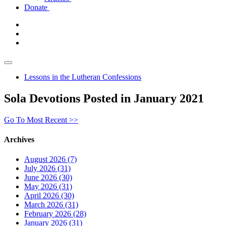
Donate
Lessons in the Lutheran Confessions
Sola Devotions Posted in January 2021
Go To Most Recent >>
Archives
August 2026 (7)
July 2026 (31)
June 2026 (30)
May 2026 (31)
April 2026 (30)
March 2026 (31)
February 2026 (28)
January 2026 (31)