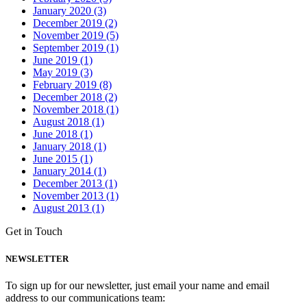
January 2020 (3)
December 2019 (2)
November 2019 (5)
September 2019 (1)
June 2019 (1)
May 2019 (3)
February 2019 (8)
December 2018 (2)
November 2018 (1)
August 2018 (1)
June 2018 (1)
January 2018 (1)
June 2015 (1)
January 2014 (1)
December 2013 (1)
November 2013 (1)
August 2013 (1)
Get in Touch
NEWSLETTER
To sign up for our newsletter, just email your name and email
address to our communications team: