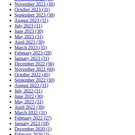
November 2023 (30)
October 2023 (31)
September 2023 (30)
August 2023 (31)
July 2023 (31)
June 2023 (30)
May 2023 (31)
April 2023 (30)
March 2023 (31)
February 2023 (28)
January 2023 (31)
December 2022 (56)
November 2022 (60)
October 2022 (45)
September 2022 (30)
August 2022 (31)
July 2022 (31)
June 2022 (30)
May 2022 (31)
April 2022 (30)
March 2022 (31)
February 2022 (27)
January 2022 (18)
December 2020 (1)
February 2020 (3)