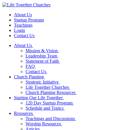
About Us
Startup Program
Teachings
Login
Contact Us
About Us
Mission & Vision
Leadership Team
Statement of Faith
FAQ
Contact Us
Church Planting
Strategic Initiative
Life Together Churches
Church Planting Resources
Starting Our Life Together
120 Day Startup Program
Schedule and Topics
Resources
Teachings and Discussions
Worship Resources
Articles