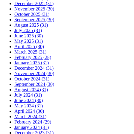
December 2025 (31)
November 2025 (30)
October 2025 (31)
September 2025 (30)
August 2025 (31)
July 2025 (31)
June 2025 (30)
May 2025 (31)
April 2025 (30)
March 2025 (31)
February 2025 (28)
January 2025 (31)
December 2024 (31)
November 2024 (30)
October 2024 (31)
September 2024 (30)
August 2024 (31)
July 2024 (31)
June 2024 (30)
May 2024 (31)
April 2024 (30)
March 2024 (31)
February 2024 (29)
January 2024 (31)
December 2023 (31)