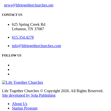
news@lifetogetherchurches.om
CONTACT US
625 Spring Creek Rd
Lebanon, TN 37087
615.354.4278
info@lifetogetherchurches.com
FOLLOW US
Life Together Churches © Copyright 2026. All Rights Reserved.
Site developed by Sola Publishing
About Us
Startup Program