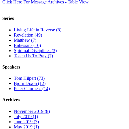
Click Here For Message Archives - Table View
Series
Living Life in Reverse (8)
Revelation (49)
Matthew (7)
Ephesians (16)
Spiritual Disciplines (3)
Teach Us To Pray (7)
Speakers
Tom Hilpert (73)
Bjorn Dixon (12)
Peter Churness (14)
Archives
November 2019 (8)
July 2019 (1)
June 2019 (3)
May 2019 (1)