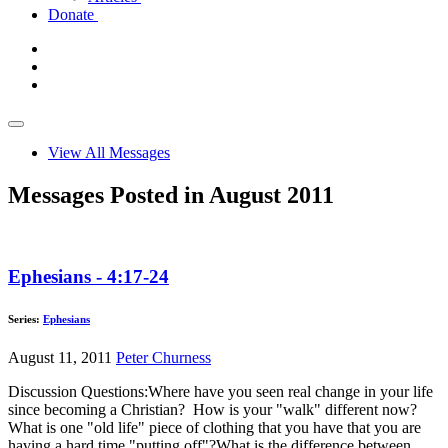
Donate
View All Messages
Messages Posted in August 2011
Ephesians - 4:17-24
Series:
Ephesians
August 11, 2011
Peter Churness
Discussion Questions:Where have you seen real change in your life
since becoming a Christian? How is your "walk" different now?
What is one "old life" piece of clothing that you have that you are
having a hard time "putting off"?What is the difference between