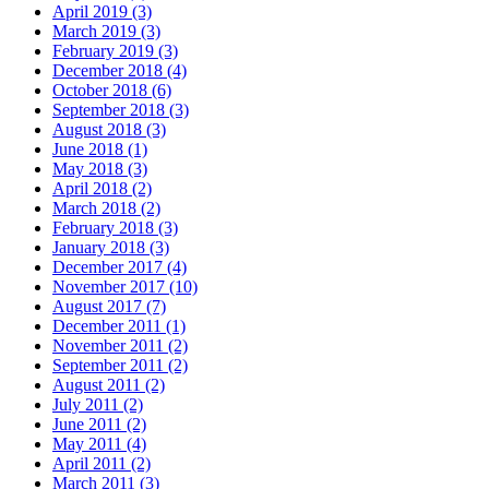
April 2019 (3)
March 2019 (3)
February 2019 (3)
December 2018 (4)
October 2018 (6)
September 2018 (3)
August 2018 (3)
June 2018 (1)
May 2018 (3)
April 2018 (2)
March 2018 (2)
February 2018 (3)
January 2018 (3)
December 2017 (4)
November 2017 (10)
August 2017 (7)
December 2011 (1)
November 2011 (2)
September 2011 (2)
August 2011 (2)
July 2011 (2)
June 2011 (2)
May 2011 (4)
April 2011 (2)
March 2011 (3)