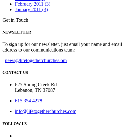
February 2011 (3)
January 2011 (3)
Get in Touch
NEWSLETTER
To sign up for our newsletter, just email your name and email
address to our communications team:
news@lifetogetherchurches.om
CONTACT US
625 Spring Creek Rd
Lebanon, TN 37087
615.354.4278
info@lifetogetherchurches.com
FOLLOW US