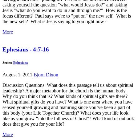
asking yourself the question "what would Jesus do?" and asking
Jesus "what do you want to do in and through me?" How is the
focus different? Paul says we're to "put on" the new self. What is
the new self? What is Jesus saying to you right now?
More
Ephesians - 4:7-16
Series:
Ephesians
August 1, 2011
Bjorn Dixon
Discussion Questions: What does this passage tell us about spiritual
leadership? A major metaphor for the church is the human body.
Why do you think that is? What kinds of spiritual gifts are there?
What spiritual gifts do you have? What is one area where you have
sensed yourself growing and maturing since you’ve been a part of
this body (your Life Together Church)? What does your life look
like as you grow “into the fullness of Christ”? What kind of outlook
does that give you for your life?
More