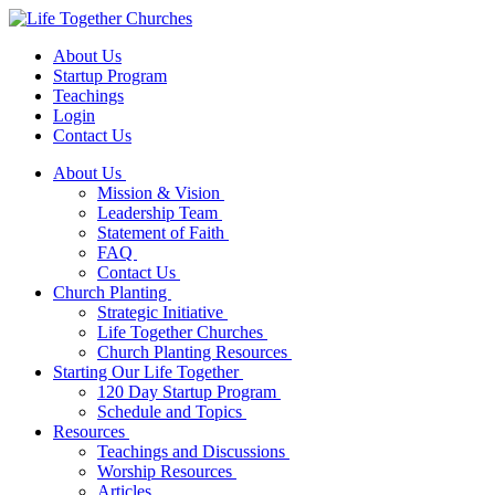
About Us
Startup Program
Teachings
Login
Contact Us
About Us
Mission & Vision
Leadership Team
Statement of Faith
FAQ
Contact Us
Church Planting
Strategic Initiative
Life Together Churches
Church Planting Resources
Starting Our Life Together
120 Day Startup Program
Schedule and Topics
Resources
Teachings and Discussions
Worship Resources
Articles