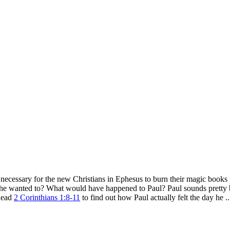
necessary for the new Christians in Ephesus to burn their magic books 
ke he wanted to? What would have happened to Paul? Paul sounds pretty
 Read
2 Corinthians 1:8-11
to find out how Paul actually felt the day he ..