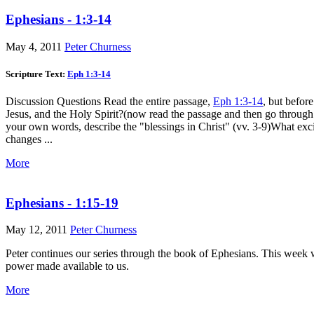
Ephesians - 1:3-14
May 4, 2011
Peter Churness
Scripture Text:
Eph 1:3-14
Discussion Questions Read the entire passage,
Eph 1:3-14
, but befor
Jesus, and the Holy Spirit?(now read the passage and then go through
your own words, describe the "blessings in Christ" (vv. 3-9)What ex
changes ...
More
Ephesians - 1:15-19
May 12, 2011
Peter Churness
Peter continues our series through the book of Ephesians. This week w
power made available to us.
More