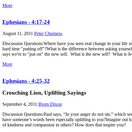
More
Ephesians - 4:17-24
August 11, 2011
Peter Churness
Discussion Questions:Where have you seen real change in your life si
hard time "putting off"?What is the difference between asking yours
says we're to "put on" the new self. What is the new self? What is J
More
Ephesians - 4:25-32
Crouching Lion, Uplifting Sayings
September 4, 2011
Bjorn Dixon
Discussion Questions:Paul says, “In your anger do not sin,” which se
have someone’s words been especially uplifting to you?Imagine out l
of kindness and compassion in others? How does that inspire you?