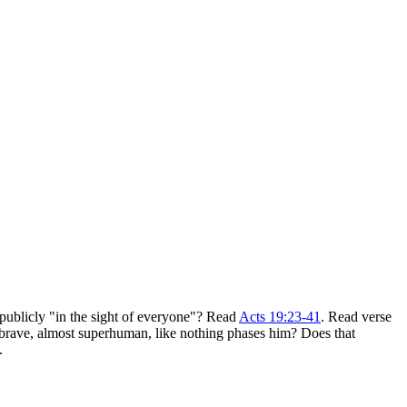
publicly "in the sight of everyone"? Read
Acts 19:23-41
. Read verse
 brave, almost superhuman, like nothing phases him? Does that
.