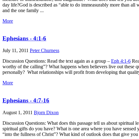
day life?God is described as “able to do immeasurably more than all 
and the one family ...
More
Ephesians - 4:1-6
July 11, 2011
Peter Churness
Discussion Questions: Read the text again as a group –
Eph 4:1-6
Read
worthy of the calling”? What happens when believers live out these qu
personally? What relationships will profit from developing that quali
More
Ephesians - 4:7-16
August 1, 2011
Bjorn Dixon
Discussion Questions: What does this passage tell us about spiritual 
spiritual gifts do you have? What is one area where you have sensed 
“into the fullness of Christ”? What kind of outlook does that give you 