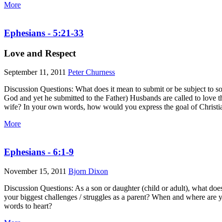
More
Ephesians - 5:21-33
Love and Respect
September 11, 2011
Peter Churness
Discussion Questions: What does it mean to submit or be subject to so
God and yet he submitted to the Father) Husbands are called to love t
wife? In your own words, how would you express the goal of Christi
More
Ephesians - 6:1-9
November 15, 2011
Bjorn Dixon
Discussion Questions: As a son or daughter (child or adult), what doe
your biggest challenges / struggles as a parent? When and where are y
words to heart?