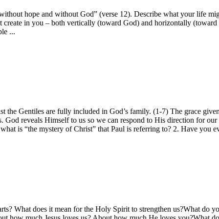
out hope and without God” (verse 12). Describe what your life might lo
that create in you – both vertically (toward God) and horizontally (to
e ...
 the Gentiles are fully included in God’s family. (1-7) The grace given 
. God reveals Himself to us so we can respond to His direction for our
at is “the mystery of Christ” that Paul is referring to? 2. Have you ever
arts? What does it mean for the Holy Spirit to strengthen us?What do yo
out how much Jesus loves us? About how much He loves you?What does 