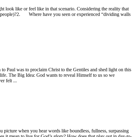
ok like or feel like in that scenario. Considering the reality that
ward people)?2. Where have you seen or experienced “dividing walls
to Paul was to proclaim Christ to the Gentiles and shed light on this
 life. The Big Idea: God wants to reveal Himself to us so we
 felt ...
u picture when you hear words like boundless, fullness, surpassing
it mean to live for God’s glory? How does that play out in day-to-