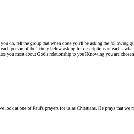
e you do, tell the group that when done you'll be asking the following qu
 each person of the Trinity below asking for descriptions of each - wh
cites you most about God's relationship to you?Knowing you are chose
e look at one of Paul's prayers for us as Christians. He prays that we