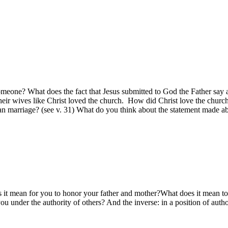
meone? What does the fact that Jesus submitted to God the Father say a
heir wives like Christ loved the church. How did Christ love the church
an marriage? (see v. 31) What do you think about the statement made 
s it mean for you to honor your father and mother?What does it mean to r
ou under the authority of others? And the inverse: in a position of au