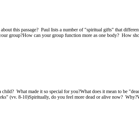
out this passage? Paul lists a number of "spiritual gifts" that different
 in your group?How can your group function more as one body? How sho
a child? What made it so special for you?What does it mean to be "dea
orks" (vv. 8-10)Spiritually, do you feel more dead or alive now? Why?