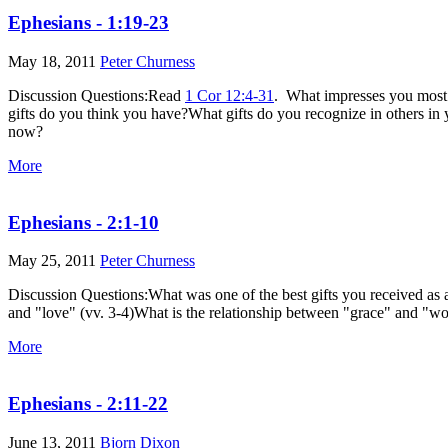
Ephesians - 1:19-23
May 18, 2011
Peter Churness
Discussion Questions:Read
1 Cor 12:4-31
. What impresses you most ab
gifts do you think you have?What gifts do you recognize in others
now?
More
Ephesians - 2:1-10
May 25, 2011
Peter Churness
Discussion Questions:What was one of the best gifts you received as 
and "love" (vv. 3-4)What is the relationship between "grace" and "w
More
Ephesians - 2:11-22
June 13, 2011
Bjorn Dixon