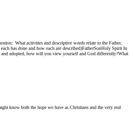
estion: What activities and descriptive words relate to the Father,
at each has done and how each are described)FatherSonHoly Spirit In
n and adopted, how will you view yourself and God differently?What
 might know both the hope we have as Christians and the very real