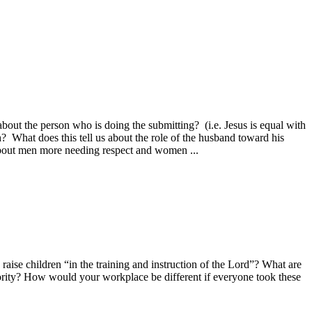
bout the person who is doing the submitting? (i.e. Jesus is equal with
? What does this tell us about the role of the husband toward his
about men more needing respect and women ...
aise children “in the training and instruction of the Lord”? What are
thority? How would your workplace be different if everyone took these