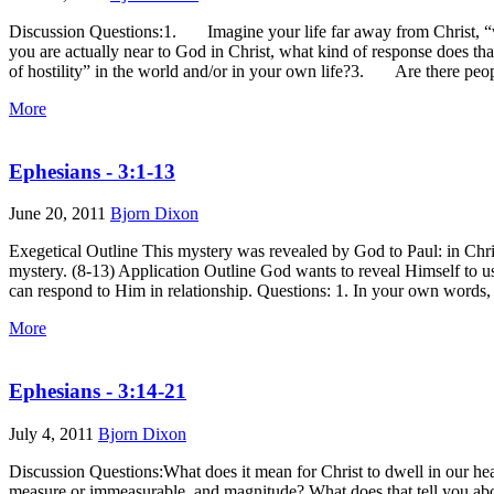
Discussion Questions:1. Imagine your life far away from Christ, “with
you are actually near to God in Christ, what kind of response does 
of hostility” in the world and/or in your own life?3. Are there peopl
More
Ephesians - 3:1-13
June 20, 2011
Bjorn Dixon
Exegetical Outline This mystery was revealed by God to Paul: in Christ
mystery. (8-13) Application Outline God wants to reveal Himself to us
can respond to Him in relationship. Questions: 1. In your own words, wh
More
Ephesians - 3:14-21
July 4, 2011
Bjorn Dixon
Discussion Questions:What does it mean for Christ to dwell in our he
measure or immeasurable, and magnitude? What does that tell you ab