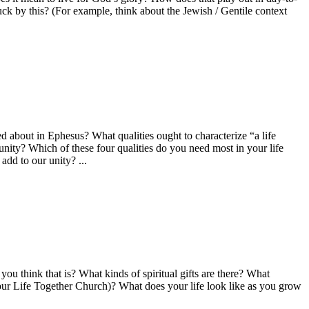
k by this? (For example, think about the Jewish / Gentile context
about in Ephesus? What qualities ought to characterize “a life
unity? Which of these four qualities do you need most in your life
dd to our unity? ...
ou think that is? What kinds of spiritual gifts are there? What
our Life Together Church)? What does your life look like as you grow