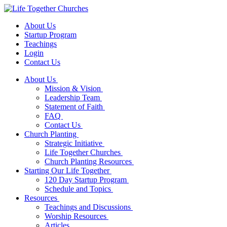
About Us
Startup Program
Teachings
Login
Contact Us
About Us
Mission & Vision
Leadership Team
Statement of Faith
FAQ
Contact Us
Church Planting
Strategic Initiative
Life Together Churches
Church Planting Resources
Starting Our Life Together
120 Day Startup Program
Schedule and Topics
Resources
Teachings and Discussions
Worship Resources
Articles