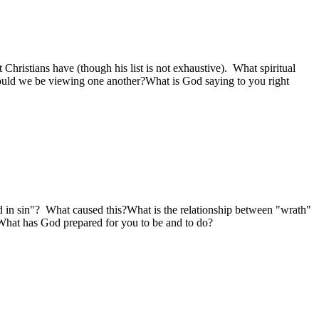
 Christians have (though his list is not exhaustive). What spiritual
uld we be viewing one another?What is God saying to you right
d in sin"? What caused this?What is the relationship between "wrath"
What has God prepared for you to be and to do?