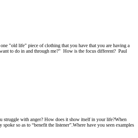
e "old life" piece of clothing that you have that you are having a
 want to do in and through me?" How is the focus different? Paul
u struggle with anger? How does it show itself in your life?When
y spoke so as to “benefit the listener”.Where have you seen examples