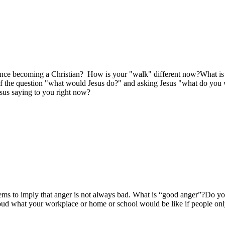
nce becoming a Christian? How is your "walk" different now?What is on
elf the question "what would Jesus do?" and asking Jesus "what do you
esus saying to you right now?
ems to imply that anger is not always bad. What is “good anger”?Do yo
oud what your workplace or home or school would be like if people onl