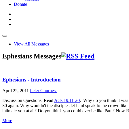
Donate
View All Messages
Ephesians Messages
Ephesians - Introduction
April 25, 2011
Peter Churness
Discussion Questions: Read
Acts 19:11-20
. Why do you think it was 
30 again. Why wouldn't the disciples let Paul speak to the crowd li
intimate you at all? Do you think you could ever be like Paul? Now
More