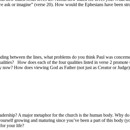
we ask or imagine” (verse 20). How would the Ephesians have been struc
ing between the lines, what problems do you think Paul was concerned 
alities? How does each of the four qualities listed in verse 2 promote 
ty now? How does viewing God as Father (not just as Creator or Judge) a
leadership? A major metaphor for the church is the human body. Why do y
yourself growing and maturing since you’ve been a part of this body (y
for your life?